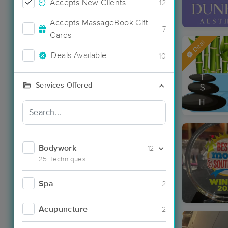
Accepts New Clients
12
Accepts MassageBook Gift
7
Cards
Deal
Deals Available
10
Services Offered
Bodywork
12
25 Techniques
Spa
2
Acupuncture
2