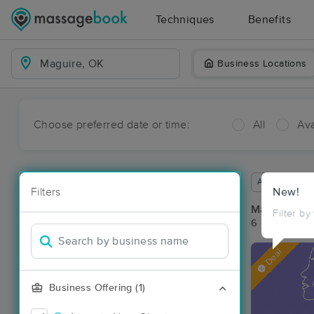
Techniques
Benefits
Business Locations
Choose preferred date or time:
All
Ava
Available wit
Filters
New!
Massage Pl
Filter by
6 massage re
Deal
Business Offering (1)