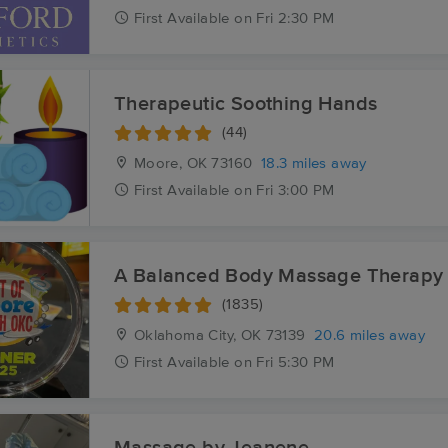
First
Available
on
Fri 2:30 PM
Therapeutic Soothing Hands
(44)
Moore, OK
73160
18.3 miles away
First
Available
on
Fri 3:00 PM
A Balanced Body Massage Therapy 
(1835)
Oklahoma City, OK
73139
20.6 miles away
First
Available
on
Fri 5:30 PM