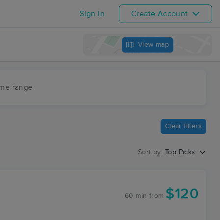
Sign In
Create Account
View map
ime range
Clear filters
Sort by:
Top Picks
$120
60 min
from