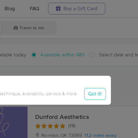
Blog
FAQ
Buy a Gift Card
Travel to me
ilable today
Available within 48h
Select date and t
hin 48 hours
Accepts New Clients
aces Near Me in Maguire
Got it!
 technique, availability, service & more
sults in Maguire, OK
Dunford Aesthetics
(19)
Norman, OK
73069
11.2 miles away