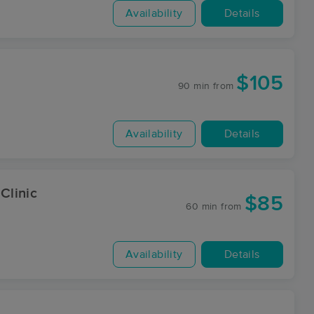
Availability
Details
$105
90 min
from
Availability
Details
Clinic
$85
60 min
from
Availability
Details