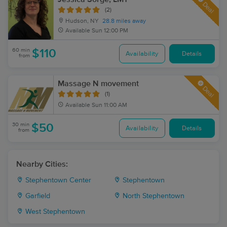
Deal
(2)
Hudson, NY
28.8 miles away
Available
Sun 12:00 PM
60 min
$110
Availability
Details
from
Massage N movement
Deal
(1)
Available
Sun 11:00 AM
30 min
$50
Availability
Details
from
Nearby Cities:
Stephentown Center
Stephentown
Garfield
North Stephentown
West Stephentown