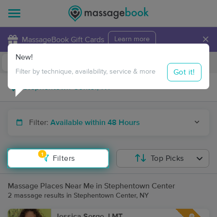
×
MassageBook Gift Cards
Learn more
New!
Business Locations
Travel to me
Got it!
Filter by technique, availability, service & more
Filter:
Available within 48 Hours
1
Filters
Top Picks
Massage Places Near Me in Stephentown Center
2 massage results in Stephentown Center, NY
Jessica Sorge, LMT