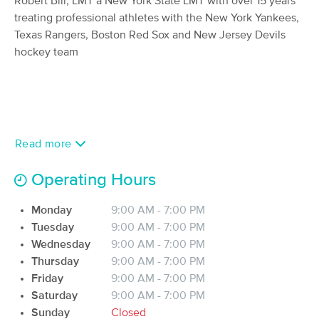
Robert Bill, LMT a New York State LMT with over 15 years
Wellness For Women
treating professional athletes with the New York Yankees,
(264)
Texas Rangers, Boston Red Sox and New Jersey Devils
Watervliet, NY
5.7 miles away
hockey team
Available
Mon 3:45 PM
60 min
$85
Availability
Details
from
2B Precise Massage
Deal
Read more
(82)
Albany, NY
5.0 miles away
Available
Sat 2:00 PM
Operating Hours
60 min
$120
Availability
Details
from
Monday
9:00 AM - 7:00 PM
Tuesday
9:00 AM - 7:00 PM
Wednesday
9:00 AM - 7:00 PM
Heather Clark, lmt
Thursday
9:00 AM - 7:00 PM
(190)
Friday
9:00 AM - 7:00 PM
Troy, NY
5.8 miles away
Available
Tue 4:00 PM
Saturday
9:00 AM - 7:00 PM
Sunday
Closed
60 min