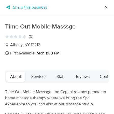
Share this business
✕
×
MassageBook Gift Cards
Learn more
Time Out Mobile Masssge
New!
Business Locations
Travel to me
(0)
Got it!
Filter by technique, availability, service & more
Albany, NY 12212
First available:
Mon 1:00 PM
Filter:
All
About
Services
Staff
Reviews
Contact
Filters
Top Picks
Time Out Mobile Massage, the Capital regions premier in
Massage Places Near Me in Albany
home massage therapy where we bring the Spa
38 massage results in Albany, NY
experience to you and also at our Massage studio.
Intentions Massage and Bodywork -