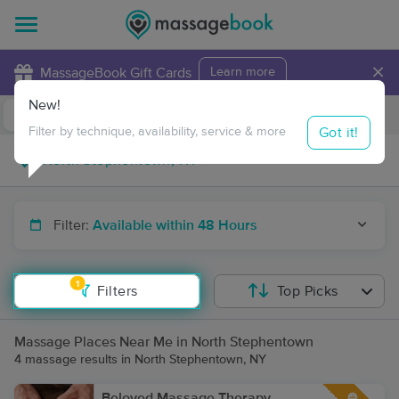
×
MassageBook Gift Cards
Learn more
New!
Business Locations
Travel to me
Got it!
Filter by technique, availability, service & more
Filter:
Available within 48 Hours
1
Filters
Top Picks
Massage Places Near Me in North Stephentown
4 massage results in North Stephentown, NY
Beloved Massage Therapy