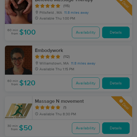
Deal
(115)
Pittsfield , MA
11.8 miles away
Available
Thu 1:00 PM
60 min
$100
Availability
Details
from
Embodywork
(112)
Williamstown, MA
11.8 miles away
Available
Thu 1:15 PM
60 min
$120
Availability
Details
from
Massage N movement
Deal
(1)
Available
Thu 8:30 PM
30 min
$50
Availability
Details
from