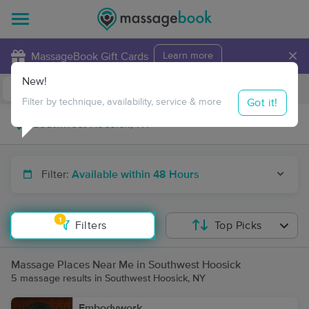
×
MassageBook Gift Cards
Learn more
New!
Business Locations
Travel to me
Got it!
Filter by technique, availability, service & more
Filter:
Available within 48 Hours
1
Filters
Top Picks
Massage Places Near Me in Southwest Hoosick
5 massage results in Southwest Hoosick, NY
Embodywork