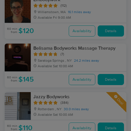
(112)
Williamstown, MA
16.1 miles away
Available
Fri 9:00 AM
60 min
$120
Availability
Details
from
Belisama Bodyworks Massage Therapy
(7)
Saratoga Springs , NY
24.2 miles away
Available
Sat 10:00 AM
60 min
$145
Availability
Details
from
Jazzy Bodyworks
Deal
(384)
Rotterdam , NY
30.0 miles away
Available
Sat 10:00 AM
60 min
$110
Availability
Details
from