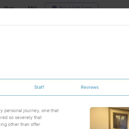
Blog
FAQ
Buy a Gift Card
Travel to me
ilable today
Available within 48h
Select date and t
ces Near Me in Saratoga Springs
esults in Saratoga Springs, NY
Staff
Reviews
Got it!
 technique, availability, service & more
Sweet Magic Massage
(27)
y personal journey, one that
Saratoga Springs, NY
12866
1.1 miles away
red so severely that
First
Available
on
Mon 1:00 PM
ing other than offer