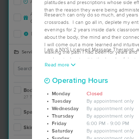
Accepts New Clients
21
platitudes and prescriptions whose side 
than the reason they were being adminis
Accepts MassageBook Gift
Research can only do so much, and years l
5
Cards
crossroads. I can go all in, deplete my en
evenings for 2 years inside dark classroom
Deals Available
16
about the body, the mind and their connect
I will come out a more learned and intuitiv
I am a NYS Licensed Massage Therapist, an
walking the path I had been for years and
Services Offered
one's pain, leaving it in the hands of doc
Read more
a personal interest in his wellbeing.
Operating Hours
Bodywork
32
Monday
Closed
27 Techniques
Tuesday
By appointment only
Wednesday
By appointment only
Spa
4
Thursday
By appointment only
Friday
6:00 PM - 9:00 PM
Skincare
4
Saturday
By appointment only
Sunday
By appointment only