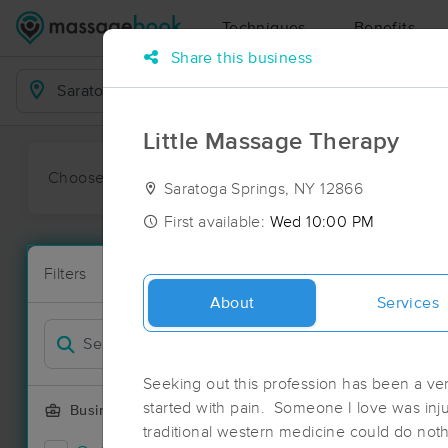
Techniques
Benefits
Share this business
Business Locations
Little Massage Therapy
Choose preferred date or time:
All
Ava
Saratoga Springs, NY 12866
First available:
Wed 10:00 PM
Massage Pla
Filters
New!
41 massage r
About
Services
Filter by
Deal
Seeking out this profession has been a ver
started with pain. Someone I love was inju
Business Offering
traditional western medicine could do noth