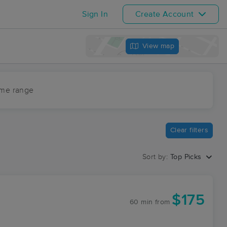
Sign In
Create Account
View map
ime range
Clear filters
Sort by:
Top Picks
$175
60 min
from