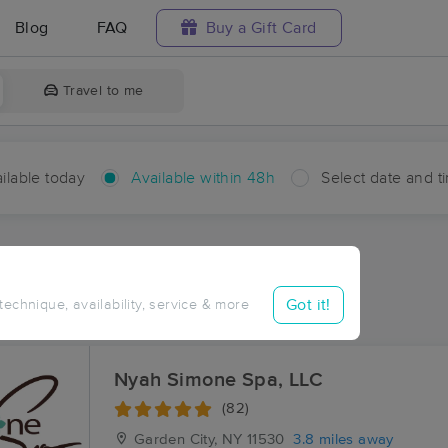
Blog
FAQ
Buy a Gift Card
Travel to me
ilable today
Available within 48h
Select date and t
hin 48 hours
Accepts New Clients
ces Near Me in North Hills
Got it!
 technique, availability, service & more
sults in North Hills, NY
Nyah Simone Spa, LLC
(82)
Garden City, NY
11530
3.8 miles away