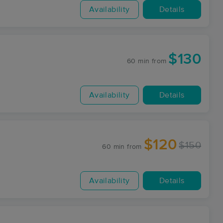
Availability
Details
$130
60 min
from
Availability
Details
$120
$150
60 min
from
Availability
Details