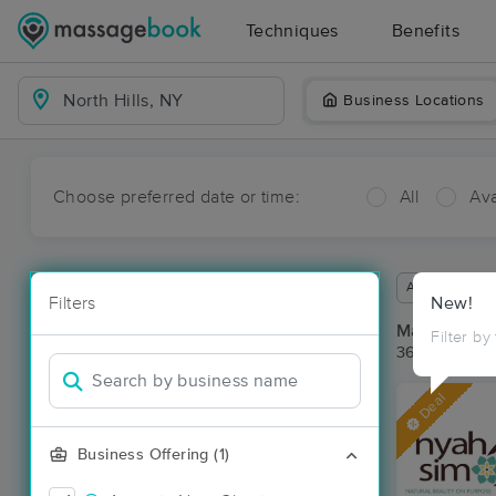
Techniques
Benefits
Business Locations
Choose preferred date or time:
All
Ava
Available wit
Filters
New!
Massage Pla
Filter by
36 massage re
Deal
Business Offering (1)