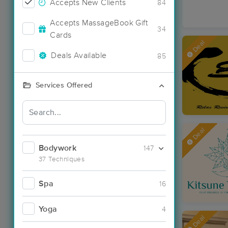
Accepts New Clients
84
Accepts MassageBook Gift
34
Cards
Deal
Deals Available
85
Services Offered
Deal
Bodywork
147
37 Techniques
Spa
16
Yoga
4
Deal