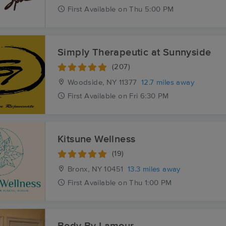
First
Available
on
Thu 5:00 PM
Simply Therapeutic at Sunnyside
(207)
Woodside, NY
11377
12.7 miles away
First
Available
on
Fri 6:30 PM
Kitsune Wellness
(19)
Bronx, NY
10451
13.3 miles away
First
Available
on
Thu 1:00 PM