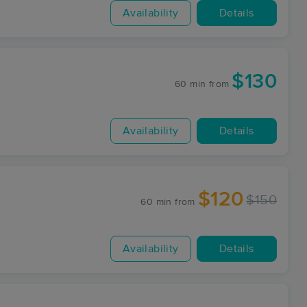
Availability
Details
$130
60 min
from
Availability
Details
$120
$150
60 min
from
Availability
Details