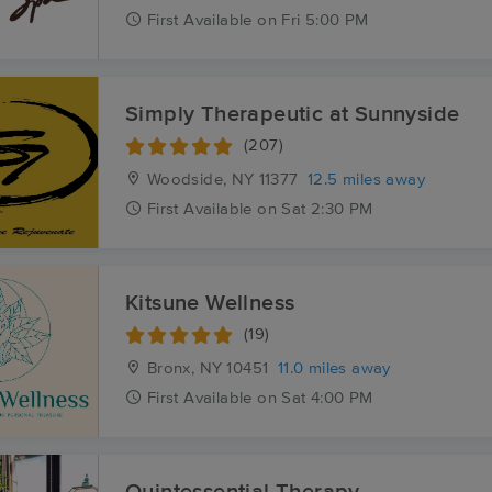
First
Available
on
Fri 5:00 PM
Simply Therapeutic at Sunnyside
(207)
Woodside, NY
11377
12.5 miles away
First
Available
on
Sat 2:30 PM
Kitsune Wellness
(19)
Bronx, NY
10451
11.0 miles away
First
Available
on
Sat 4:00 PM