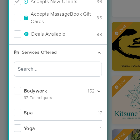
Accepts New Clients
86
Accepts MassageBook Gift
35
Cards
Deal
Deals Available
88
Services Offered
Deal
Bodywork
152
37 Techniques
Spa
17
Yoga
4
Deal