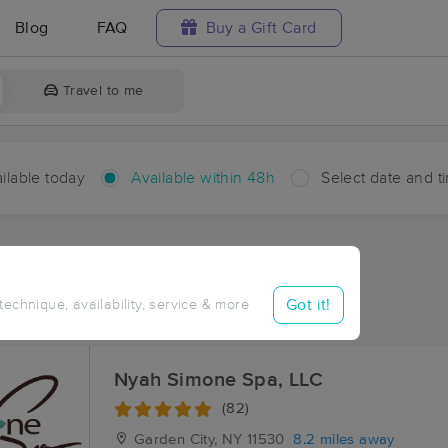
Blog
FAQ
Buy a Gift Card
Travel to me
ilable today
Available within 48h
Select date and t
hin 48 hours
Accepts New Clients
aces Near Me in Manorhaven
Got it!
 technique, availability, service & more
esults in Manorhaven, NY
Nyah Simone Spa, LLC
(82)
Garden City, NY
11530
8.2 miles away