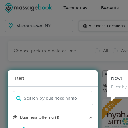
Techniques
Benefits
Business Locations
Choose preferred date or time:
All
Ava
Available wit
Filters
New!
Massage Pl
Filter by
33 massage r
Deal
Business Offering (1)