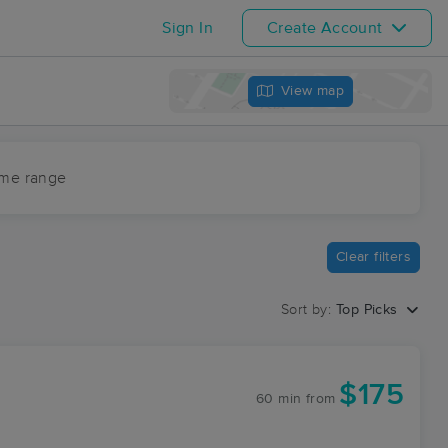
Sign In
Create Account
View map
ime range
Clear filters
Sort by:
Top Picks
$175
60 min
from