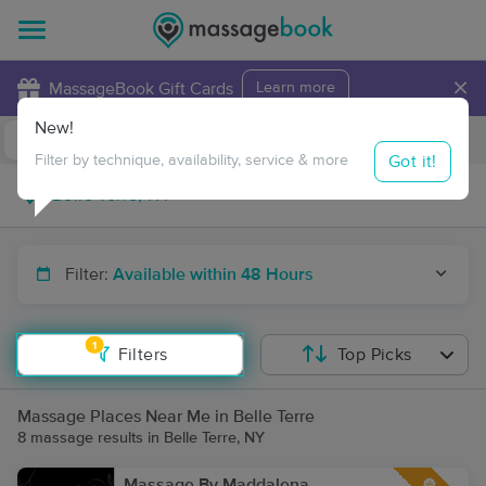
×
MassageBook Gift Cards
Learn more
New!
Business Locations
Travel to me
Got it!
Filter by technique, availability, service & more
Filter:
Available within 48 Hours
1
Filters
Top Picks
Massage Places Near Me in Belle Terre
8 massage results in Belle Terre, NY
Massage By Maddalena