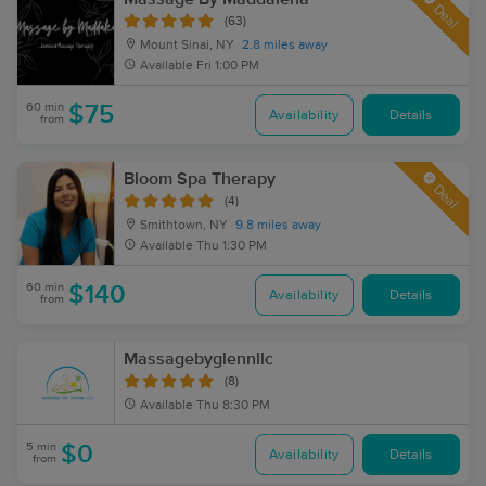
Deal
(63)
Mount Sinai, NY
2.8 miles away
Available
Fri 1:00 PM
60 min
$75
Availability
Details
from
Bloom Spa Therapy
Deal
(4)
Smithtown, NY
9.8 miles away
Available
Thu 1:30 PM
60 min
$140
Availability
Details
from
Massagebyglennllc
(8)
Available
Thu 8:30 PM
5 min
$0
Availability
Details
from