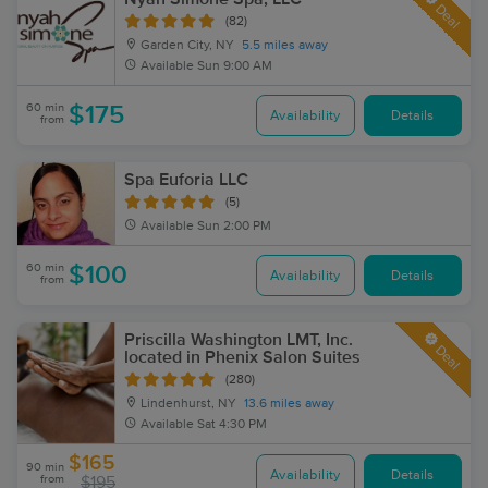
Deal
(82)
Garden City, NY
5.5 miles away
Available
Sun 9:00 AM
60 min
$175
Availability
Details
from
Spa Euforia LLC
(5)
Available
Sun 2:00 PM
60 min
$100
Availability
Details
from
Priscilla Washington LMT, Inc.
Deal
located in Phenix Salon Suites
(280)
Lindenhurst, NY
13.6 miles away
Available
Sat 4:30 PM
$165
90 min
Availability
Details
from
$195