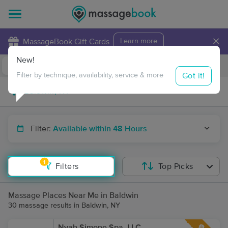
×
MassageBook Gift Cards
Learn more
New!
Business Locations
Travel to me
Got it!
Filter by technique, availability, service & more
Filter:
Available within 48 Hours
1
Filters
Top Picks
Massage Places Near Me in Baldwin
30 massage results in Baldwin, NY
Nyah Simone Spa, LLC