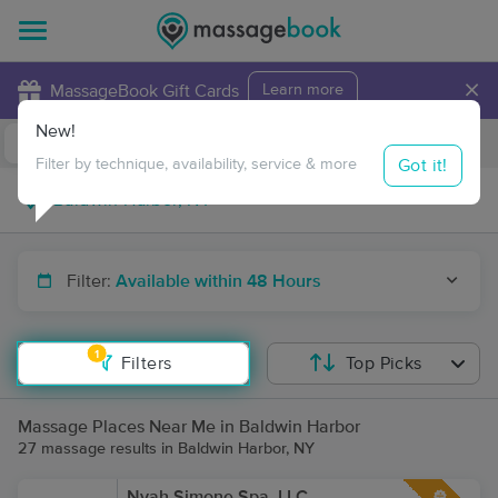
×
MassageBook Gift Cards
Learn more
New!
Business Locations
Travel to me
Got it!
Filter by technique, availability, service & more
Filter:
Available within 48 Hours
1
Filters
Top Picks
Massage Places Near Me in Baldwin Harbor
27 massage results in Baldwin Harbor, NY
Nyah Simone Spa, LLC