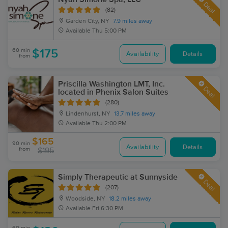
Deal
(82)
Garden City, NY
7.9 miles away
Available
Thu 5:00 PM
60 min
$175
Availability
Details
from
Priscilla Washington LMT, Inc.
Deal
located in Phenix Salon Suites
(280)
Lindenhurst, NY
13.7 miles away
Available
Thu 2:00 PM
$165
90 min
Availability
Details
from
$195
Simply Therapeutic at Sunnyside
Deal
(207)
Woodside, NY
18.2 miles away
Available
Fri 6:30 PM
60 min