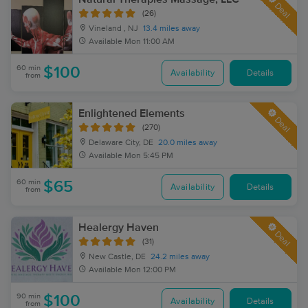
Deal
(26)
Vineland , NJ
13.4 miles away
Available
Mon 11:00 AM
60 min
$100
Availability
Details
from
Enlightened Elements
Deal
(270)
Delaware City, DE
20.0 miles away
Available
Mon 5:45 PM
60 min
$65
Availability
Details
from
Healergy Haven
Deal
(31)
New Castle, DE
24.2 miles away
Available
Mon 12:00 PM
90 min
$100
Availability
Details
from