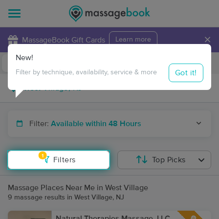
×
MassageBook Gift Cards
Learn more
New!
Business Locations
Travel to me
Got it!
Filter by technique, availability, service & more
Filter:
Available within 48 Hours
1
Filters
Top Picks
Massage Places Near Me in West Village
9 massage results in West Village, NJ
Natural Therapies Massage, LLC