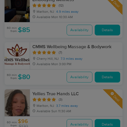
Deal
(12)
Marlton, NJ
4.9 miles away
Available
Mon 10:30 AM
60 min
$85
Availability
Details
from
CMMS Wellbeing Massage & Bodywork
(7)
Cherry Hill, NJ
7.3 miles away
Available
Mon 3:00 PM
60 min
$80
Availability
Details
from
Yellies True Hands LLC
Deal
(3)
Marlton, NJ
3.7 miles away
Available
Sun 11:30 AM
$96
60 min
Availability
Details
from
$120