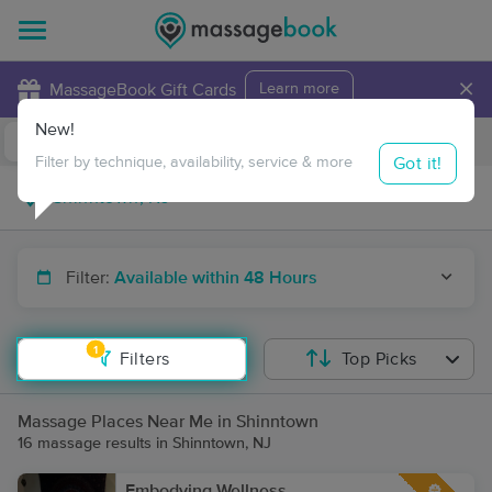
×
MassageBook Gift Cards
Learn more
New!
Business Locations
Travel to me
Got it!
Filter by technique, availability, service & more
Filter:
Available within 48 Hours
1
Filters
Top Picks
Massage Places Near Me in Shinntown
16 massage results in Shinntown, NJ
Embodying Wellness