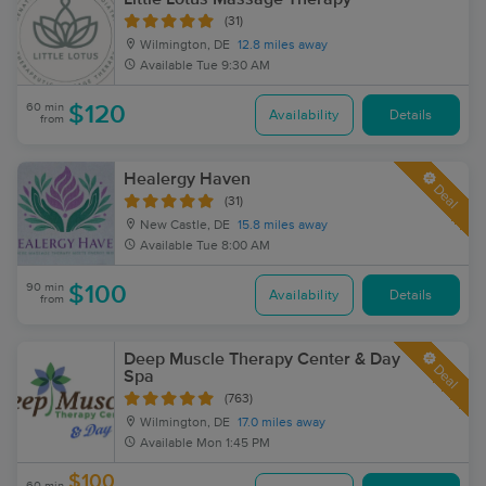
(31)
Wilmington, DE
12.8 miles away
Available
Tue 9:30 AM
60 min
$120
Availability
Details
from
Healergy Haven
Deal
(31)
New Castle, DE
15.8 miles away
Available
Tue 8:00 AM
90 min
$100
Availability
Details
from
Deep Muscle Therapy Center & Day
Deal
Spa
(763)
Wilmington, DE
17.0 miles away
Available
Mon 1:45 PM
$100
60 min