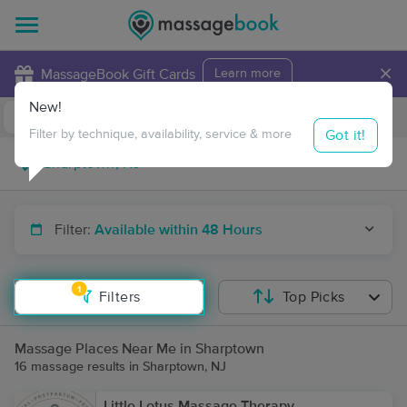
×
MassageBook Gift Cards
Learn more
New!
Business Locations
Travel to me
Got it!
Filter by technique, availability, service & more
Filter:
Available within 48 Hours
1
Filters
Top Picks
Massage Places Near Me in Sharptown
16 massage results in Sharptown, NJ
Little Lotus Massage Therapy