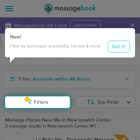
×
MassageBook Gift Cards
Learn more
New!
Business Locations
Travel to me
Got it!
Filter by technique, availability, service & more
Filter:
Available within 48 Hours
1
Filters
Top Picks
Massage Places Near Me in New Ipswich Center
2 massage results in New Ipswich Center, NH
La Belle Vie - Therapeutic Massage