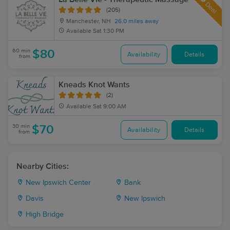
Deal
(205)
Manchester, NH
26.0 miles away
Available
Sat 1:30 PM
60 min
$80
Availability
Details
from
Kneads Knot Wants
(2)
Available
Sat 9:00 AM
30 min
$70
Availability
Details
from
Nearby Cities:
New Ipswich Center
Bank
Davis
New Ipswich
High Bridge