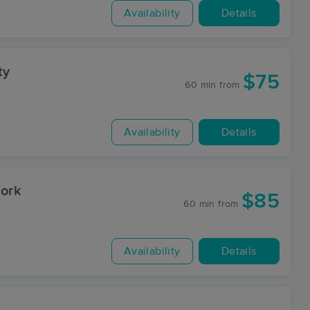
Availability
Details
ty
$75
60 min
from
Availability
Details
ork
$85
60 min
from
Availability
Details