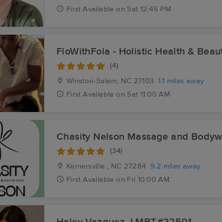
First
Available
on
Sat 12:45 PM
FloWithFola - Holistic Health & Beau
(4)
Winston-Salem, NC
27103
1.1 miles away
First
Available
on
Sat 11:00 AM
Chasity Nelson Massage and Bodyw
(34)
Kernersville , NC
27284
9.2 miles away
First
Available
on
Fri 10:00 AM