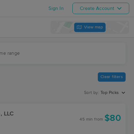
Sign In
Create Account
View map
ime range
Clear filters
Sort by:
Top Picks
, LLC
$80
45 min
from