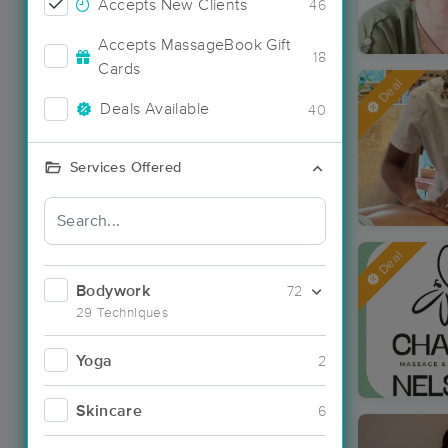
Accepts New Clients
46
Accepts MassageBook Gift
18
Cards
Deal
Deals Available
40
Services Offered
Deal
Bodywork
72
29 Techniques
Yoga
2
Skincare
6