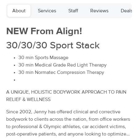
Deal
(419)
About
Services
Staff
Reviews
Deals
Winston-Salem, NC
0.7 miles away
Available
Wed 11:00 AM
NEW From Align!
60 min
$80
Availability
Details
from
30/30/30 Sport Stack
Buddha's Belly Massage
Deal
30 min Sports Massage
(117)
Winston Salem, NC
0.5 miles away
30 min Medical Grade Red Light Therapy
Available
Sun 4:30 PM
30 min Normatec Compression Therapy
60 min
$90
Availability
Details
from
A UNIQUE, HOLISTIC BODYWORK APPROACH TO PAIN
RELIEF & WELLNESS
The Wright Balance
(34)
Since 2002, Jenny has offered clinical and corrective
Winston salem, NC
0.5 miles away
bodywork to clients across the nation, from office workers
Available
Wed 10:00 AM
to professional & Olympic athletes, car accident victims,
60 min
$90
post-operative patients, and anyone looking to optimize
Availability
Details
from