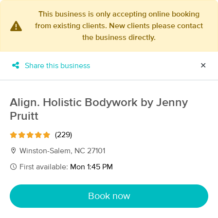
This business is only accepting online booking
from existing clients. New clients please contact
×
the business directly.
MassageBook Gift Cards
Learn more
New!
Business Locations
Travel to me
Share this business
✕
Got it!
Filter by technique, availability, service & more
Align. Holistic Bodywork by Jenny
Pruitt
Filter:
All
(229)
Winston-Salem, NC 27101
Filters
Top Picks
First available:
Mon 1:45 PM
Massage Places Near Me in Winston-Salem
Book now
93 massage results in Winston-Salem, NC
Camel City Massage Therapy