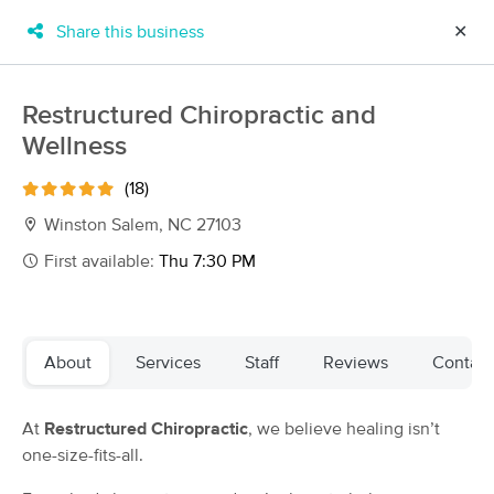
Share this business
✕
×
MassageBook Gift Cards
Learn more
Restructured Chiropractic and
New!
Wellness
Business Locations
Travel to me
Got it!
Filter by technique, availability, service & more
(18)
Winston Salem, NC 27103
First available:
Thu 7:30 PM
Filter:
All
Filters
Top Picks
About
Services
Staff
Reviews
Contact
Massage Places Near Me in Winston-Salem
At
Restructured Chiropractic
, we believe healing isn’t
95 massage results in Winston-Salem, NC
one-size-fits-all.
Camel City Massage Therapy