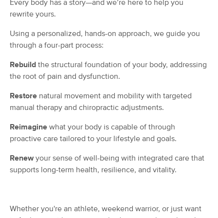
Every body has a story—and we’re here to help you
Deal
(419)
rewrite yours.
Winston-Salem, NC
0.7 miles away
Available
Wed 11:00 AM
Using a personalized, hands-on approach, we guide you
through a four-part process:
60 min
$80
Availability
Details
from
Rebuild
the structural foundation of your body, addressing
the root of pain and dysfunction.
Buddha's Belly Massage
Deal
(117)
Restore
natural movement and mobility with targeted
Winston Salem, NC
0.7 miles away
manual therapy and chiropractic adjustments.
Available
Mon 4:30 PM
Reimagine
what your body is capable of through
60 min
$90
Availability
Details
from
proactive care tailored to your lifestyle and goals.
Renew
your sense of well-being with integrated care that
The Wright Balance
supports long-term health, resilience, and vitality.
(34)
Winston salem, NC
0.8 miles away
Available
Wed 10:00 AM
Whether you're an athlete, weekend warrior, or just want
60 min
$90
Availability
Details
from