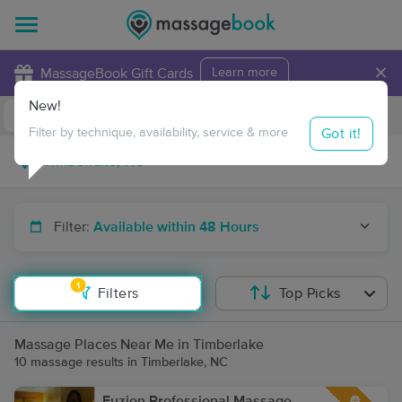
×
MassageBook Gift Cards
Learn more
New!
Business Locations
Travel to me
Got it!
Filter by technique, availability, service & more
Filter:
Available within 48 Hours
1
Filters
Top Picks
Massage Places Near Me in Timberlake
10 massage results in Timberlake, NC
Fuzion Professional Massage