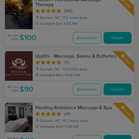
Deal
Therapy
(882)
Durham, NC
17.2 miles away
Available
Sun 3:00 PM
60 min
$100
Availability
Details
from
Uplifts - Massage, Sauna & Esthetics
Deal
(17)
Durham, NC
17.2 miles away
Available
Mon 10:00 AM
60 min
$90
Availability
Details
from
Healing Ambiance Massage & Spa
Deal
(38)
Durham, NC
19.2 miles away
Available
Mon 11:45 AM
60 min