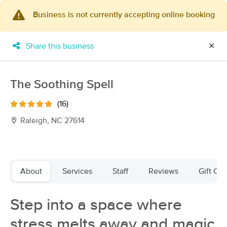
Business is not currently accepting online booking
×
MassageBook Gift Cards
Learn more
Share this business
✕
New!
Business Locations
Travel to me
Got it!
Filter by technique, availability, service & more
The Soothing Spell
(16)
Raleigh, NC 27614
Filter:
All
Filters
Top Picks
About
Services
Staff
Reviews
Gift Cer
Massage Places Near Me in Raleigh
Step into a space where
178 massage results in Raleigh, NC
stress melts away and magic
Whole World Massage & Lymphatics