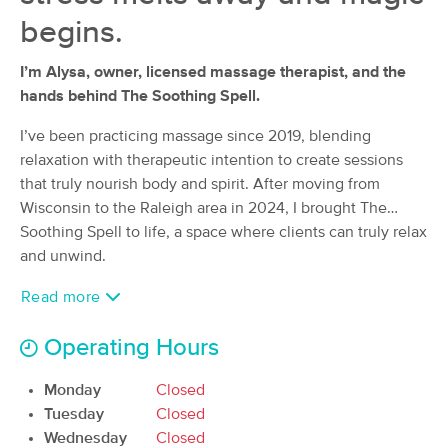
Deal
Raleigh NC
begins.
(42)
Raleigh, NC
0.6 miles away
I’m Alysa, owner, licensed massage therapist, and the
Available
Sat 9:00 AM
hands behind The Soothing Spell.
$105
60 min
Availability
Details
from
$140
I’ve been practicing massage since 2019, blending
relaxation with therapeutic intention to create sessions
Ash & Unwine Massage Spa LLC
that truly nourish body and spirit. After moving from
Deal
(113)
Wisconsin to the Raleigh area in 2024, I brought The
Raleigh, NC
1.5 miles away
Soothing Spell to life, a space where clients can truly relax
Available
Sat 1:00 PM
and unwind.
60 min
$130
Availability
Details
from
Read more
Operating Hours
Intuitive Healing Massage
Deal
(109)
Monday
Closed
Raleigh, NC
1.4 miles away
Available
Sat 12:00 PM
Tuesday
Closed
Wednesday
Closed
60 min