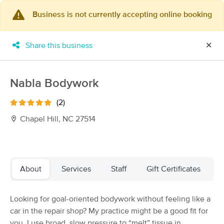
Business is not currently accepting online booking
×
MassageBook Gift Cards
Learn more
Share this business
✕
New!
Business Locations
Travel to me
Got it!
Filter by technique, availability, service & more
Nabla Bodywork
(2)
Chapel Hill, NC 27514
Filter:
All
Filters
Top Picks
About
Services
Staff
Gift Certificates
Massage Places Near Me in Chapel Hill
Looking for goal-oriented bodywork without feeling like a
170 massage results in Chapel Hill, NC
car in the repair shop? My practice might be a good fit for
you. I use broad, slow pressure to “melt” tissue in
Within Wellness