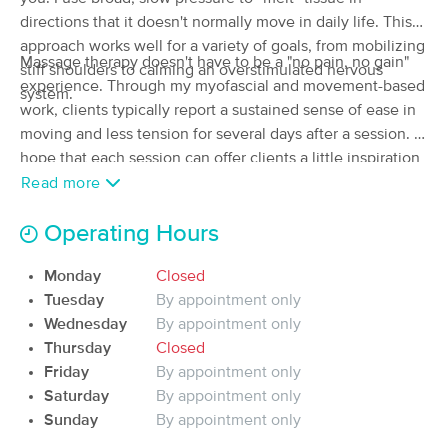
Deal
directions that it doesn't normally move in daily life. This
(58)
Chapel Hill, NC
0.3 miles away
approach works well for a variety of goals, from mobilizing
Massage therapy doesn't have to be a "no pain, no gain"
Available
Sat 9:00 AM
stiff shoulders to calming an overstimulated nervous
experience. Through my myofascial and movement-based
system.
60 min
$109
Availability
Details
work, clients typically report a sustained sense of ease in
from
moving and less tension for several days after a session. I
hope that each session can offer clients a little inspiration
Diana Whitley, LMBT 10718
in the possibilities of what their body can feel like.
Read more
(64)
Chapel Hill, NC
0.6 miles away
Available
Mon 2:30 PM
Operating Hours
60 min
$95
Availability
Details
Monday
Closed
from
Tuesday
By appointment only
Wednesday
By appointment only
Benjamin L Pagano Therapeutic Massage
Thursday
Closed
(94)
Friday
By appointment only
Chapel Hill, NC
1.3 miles away
Available
Tue 3:00 PM
Saturday
By appointment only
Sunday
By appointment only
90 min
$130
Availability
Details
from