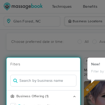
Techniques
Benefits
Business Locations
Choose preferred date or time:
All
Ava
Available wit
Filters
New!
Massage Pla
Filter by
26 massage r
Deal
Business Offering (1)