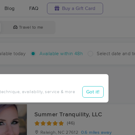
Blog
FAQ
Buy a Gift Card
Travel to me
ilable today
Available within 48h
Select date and t
hin 48 hours
Accepts New Clients
ces Near Me in Glen Forest
Got it!
 technique, availability, service & more
esults in Glen Forest, NC
Summer Tranquility, LLC
(46)
Raleigh, NC
27612
0.6 miles away