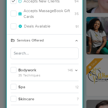
Accepts New Clients
94
Accepts MassageBook Gift
35
Cards
Deals Available
91
Services Offered
Deal
Bodywork
146
35 Techniques
Spa
12
Skincare
7