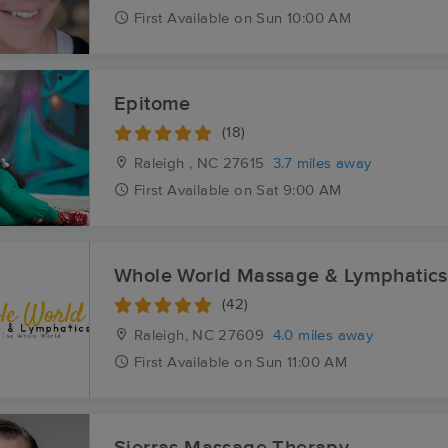
First
Available
on
Sun 10:00 AM
Epitome
(18)
Raleigh , NC
27615
3.7 miles away
First
Available
on
Sat 9:00 AM
Whole World Massage & Lymphatics
(42)
Raleigh, NC
27609
4.0 miles away
First
Available
on
Sun 11:00 AM