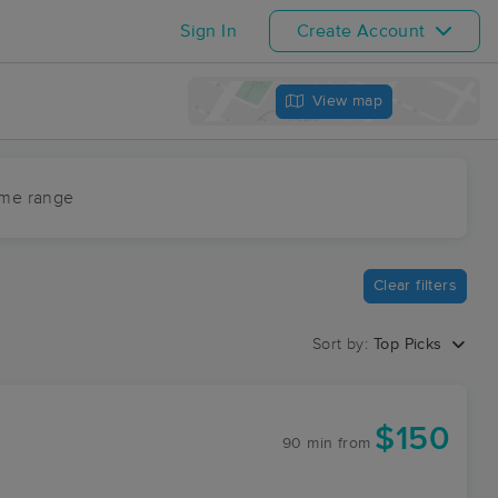
Sign In
Create Account
View map
ime range
Clear filters
Sort by:
Top Picks
$150
90 min
from