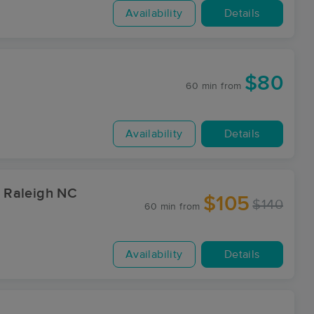
Availability
Details
$80
60 min
from
Availability
Details
 Raleigh NC
$105
$140
60 min
from
Availability
Details