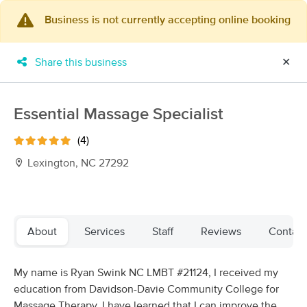
Business is not currently accepting online booking
×
MassageBook Gift Cards
Learn more
Share this business
✕
New!
Business Locations
Travel to me
Got it!
Filter by technique, availability, service & more
Essential Massage Specialist
(4)
Lexington, NC 27292
Filter:
All
Filters
Top Picks
About
Services
Staff
Reviews
Contact
Massage Places Near Me in Lexington
My name is Ryan Swink NC LMBT #21124, I received my
87 massage results in Lexington, NC
education from Davidson-Davie Community College for
Massage Therapy. I have learned that I can improve the
Massages By Rachel