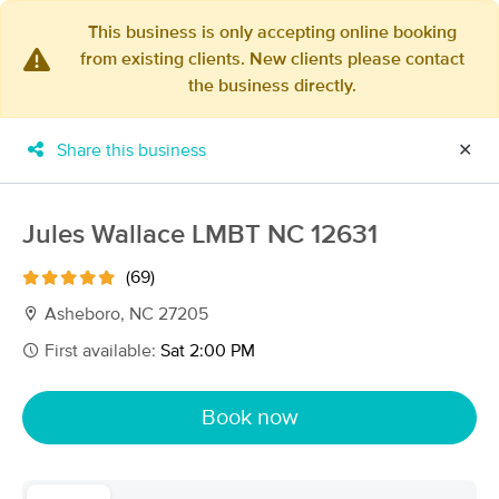
This business is only accepting online booking
from existing clients. New clients please contact
×
the business directly.
MassageBook Gift Cards
Learn more
New!
Business Locations
Travel to me
Share this business
✕
Got it!
Filter by technique, availability, service & more
Jules Wallace LMBT NC 12631
(69)
Filter:
All
Asheboro, NC 27205
First available:
Sat 2:00 PM
Filters
Top Picks
Book now
Massage Places Near Me in Asheboro
69 massage results in Asheboro, NC
Bespoke Therapeutic Massage