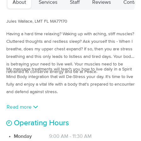
About
Services
Staff
Reviews
Contact
(110)
Asheboro, NC
0.5 miles away
Jules Wallace, LMT
FL MA77170
90 min
$110
Availability
Details
from
Having a hard time relaxing? Waking up with aching, stiff muscles?
Cluttered thoughts and restless sleep? Ask yourself this - When I
Grounded In Asheboro
Deal
breathe, does my upper chest expand? If so, then you are stress
(35)
breathing and this only leads to listless and tired days. Your body
Asheboro, NC
0.7 miles away
is betraying your need to live well. Your muscles need to be
Available
Tue 1:00 PM
My massage treatments will teach you how to live daily in a Spirit
retrained to conserve energy and be at Peace.
Mind Body integration that will De-Stress your day. It's time to live
60 min
$80
Availability
Details
from
fully and enjoy a vital life with a body that's prepared to encounter
and defend against stress.
Utopiahhh Spa
Deal
(17)
Read more
Asheboro, NC
1.2 miles away
Available
Mon 7:30 PM
Operating Hours
60 min
$85
Availability
Details
from
Monday
9:00 AM - 11:30 AM