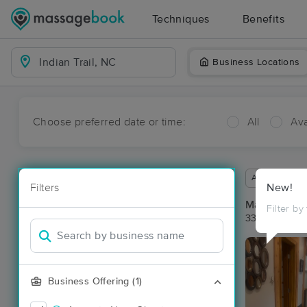
Techniques
Benefits
Business Locations
Choose preferred date or time:
All
Ava
Available wit
Filters
New!
Massage Pla
Filter by
33 massage re
Business Offering (1)