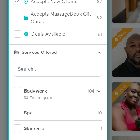
Accepts New Clients
67
Accepts MassageBook Gift
32
Cards
Deal
Deals Available
61
Services Offered
Deal
Bodywork
104
33 Techniques
Spa
10
Skincare
1