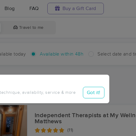
Blog
FAQ
Buy a Gift Card
Travel to me
ilable today
Available within 48h
Select date and t
hin 48 hours
Accepts New Clients
ces Near Me in Indian Trail
Got it!
 technique, availability, service & more
sults in Indian Trail, NC
Independent Therapists at My Welln
Matthews
(11)