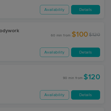
Availability
Details
Bodywork
$100
$120
60 min
from
Availability
Details
$120
90 min
from
Availability
Details