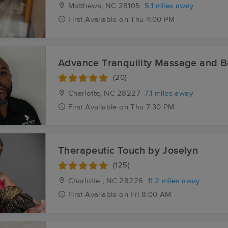
Matthews, NC
28105
5.1 miles away
First
Available
on
Thu 4:00 PM
Advance Tranquility Massage and 
(20)
Charlotte, NC
28227
7.1 miles away
First
Available
on
Thu 7:30 PM
Therapeutic Touch by Joselyn
(125)
Charlotte , NC
28226
11.2 miles away
First
Available
on
Fri 8:00 AM