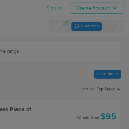
Sign In
Create Account
View map
ime range
Clear filters
Sort by:
Top Picks
ess Place of
$95
60 min
from