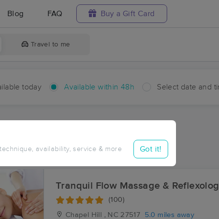
Blog
FAQ
Buy a Gift Card
Travel to me
ilable today
Available within 48h
Select date and t
hin 48 hours
Accepts New Clients
ces Near Me in Fearrington
Got it!
 technique, availability, service & more
esults in Fearrington, NC
Tranquil Flow Massage & Reflexolo
(100)
Chapel Hill , NC
27517
5.0 miles away