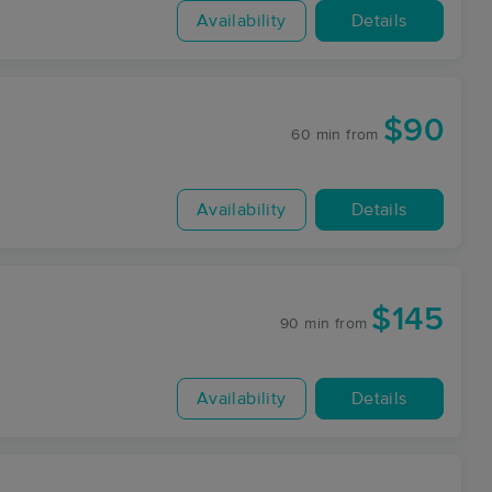
Availability
Details
$90
60 min
from
Availability
Details
$145
90 min
from
Availability
Details