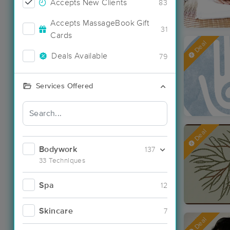
Accepts New Clients
83
Accepts MassageBook Gift
31
Cards
Deal
Deals Available
79
Services Offered
Deal
Bodywork
137
33 Techniques
Spa
12
Skincare
7
Deal