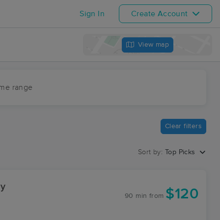
Sign In
Create Account
View map
ime range
Clear filters
Sort by:
Top Picks
gy
$120
90 min
from