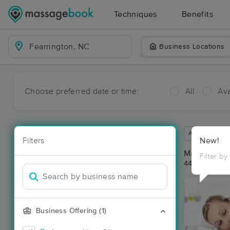
Techniques
Benefits
Business Locations
Choose preferred date or time:
All
Ava
Available wit
Filters
New!
Massage Pla
Filter by
44 massage r
Business Offering (1)