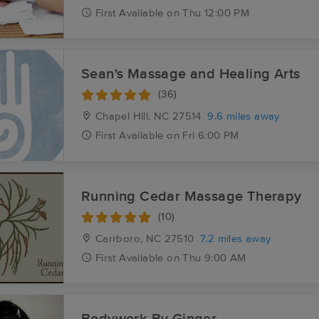
First
Available
on
Thu 12:00 PM
Sean's Massage and Healing Arts
(36)
Chapel Hill, NC
27514
9.6 miles away
First
Available
on
Fri 6:00 PM
Running Cedar Massage Therapy
(10)
Carrboro, NC
27510
7.2 miles away
First
Available
on
Thu 9:00 AM