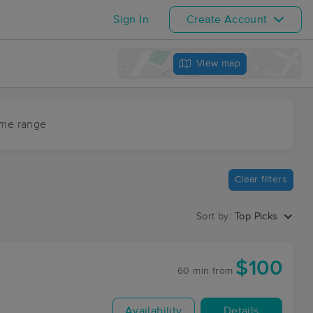
Sign In
Create Account
View map
ime range
Clear filters
Sort by:
Top Picks
$100
60 min
from
Availability
Details