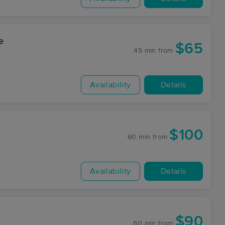
e
$65
45 min
from
Availability
Details
$100
60 min
from
Availability
Details
$90
60 min
from