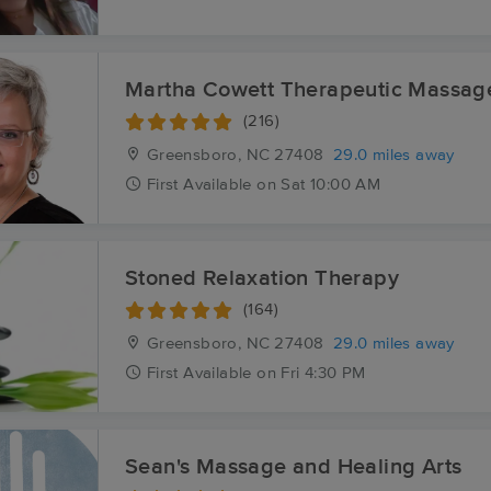
Martha Cowett Therapeutic Massag
(216)
Greensboro, NC
27408
29.0 miles away
First
Available
on
Sat 10:00 AM
Stoned Relaxation Therapy
(164)
Greensboro, NC
27408
29.0 miles away
First
Available
on
Fri 4:30 PM
Sean's Massage and Healing Arts