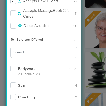
Accepts New Clients
27
Accepts MassageBook Gift
11
Deal
Cards
Deals Available
28
Services Offered
Bodywork
50
28 Techniques
Spa
4
Deal
Coaching
3