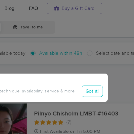
Blog
FAQ
Buy a Gift Card
Travel to me
ilable today
Available within 48h
Select date and t
hin 48 hours
Accepts New Clients
aces Near Me in Anderson
Got it!
 technique, availability, service & more
esults in Anderson, NC
Pilnyo Chisholm LMBT #16403
(7)
First
Available
on
Fri 5:00 PM