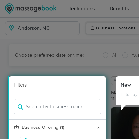
Techniques
Benefits
Business Locations
Choose preferred date or time:
All
Ava
Available wit
Filters
New!
Massage Pl
Filter by
11 massage r
Business Offering (1)