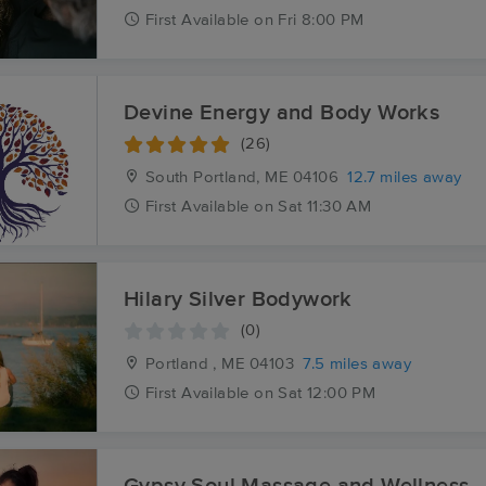
First
Available
on
Fri 8:00 PM
Devine Energy and Body Works
(26)
South Portland, ME
04106
12.7 miles away
First
Available
on
Sat 11:30 AM
Hilary Silver Bodywork
(0)
Portland , ME
04103
7.5 miles away
First
Available
on
Sat 12:00 PM