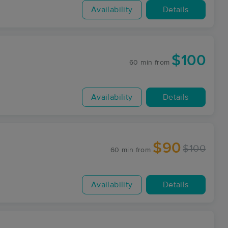
Availability
Details
$100
60 min
from
Availability
Details
$90
$100
60 min
from
Availability
Details