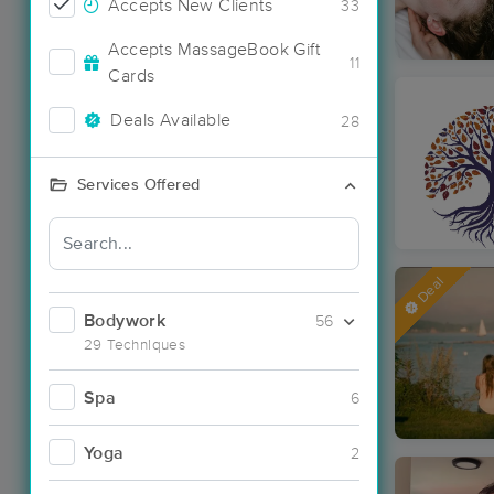
Accepts New Clients
33
Accepts MassageBook Gift
11
Cards
Deals Available
28
Services Offered
Deal
Bodywork
56
29 Techniques
Spa
6
Yoga
2