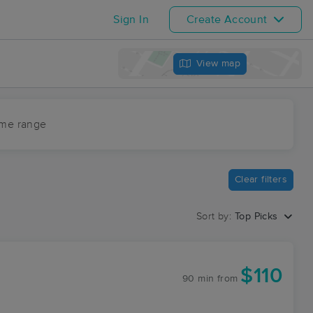
Sign In
Create Account
View map
ime range
Clear filters
Sort by:
Top Picks
$110
90 min
from