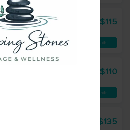
$115
60 min
from
Availability
Details
$110
60 min
from
Availability
Details
$135
90 min
from