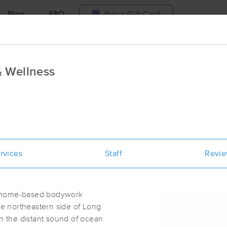
Blog
FAQ
Buy a Gift Card
Travel to me
 Wellness
ilable today
Available within 48h
Select date and t
ces Near Me in Long Island
esults in Long Island, ME
rvices
Staff
Revi
Got it!
 technique, availability, service & more
Stepping Stones Massage & Wellne
(10)
a home-based bodywork
Long Island, ME
04050
0.8 miles away
the northeastern side of Long
First
Available
on
Mon 2:30 PM
th the distant sound of ocean