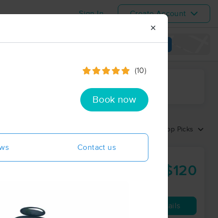
Sign In
Create Account
✕
View map
(10)
ime range
Book now
Sort by:
Top Picks
ews
Contact us
ss
$120
60 min
from
Availability
Details