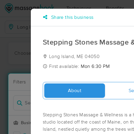
Techniques
Benefits
Share this business
Business Locations
Stepping Stones Massage &
Choose preferred date or time:
All
Ava
Long Island, ME 04050
First available:
Mon 6:30 PM
Massage Pla
Filters
New!
70 massage r
About
Se
Filter by
Stepping Stones Massage & Wellness is 
studio located off the coast of Maine, on 
Business Offering
Island, nestled quietly among the trees wi