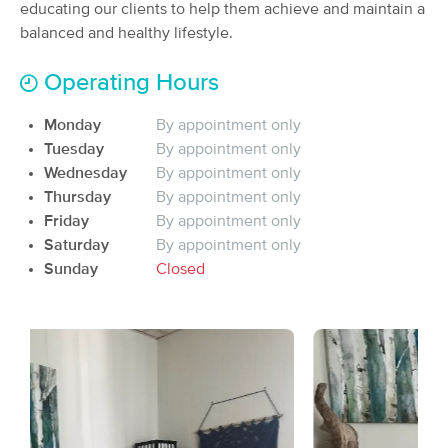
educating our clients to help them achieve and maintain a
(50)
balanced and healthy lifestyle.
Portland, ME
0.7 miles away
Available
Wed 3:30 PM
Operating Hours
90 min
$135
Availability
Details
from
Monday
By appointment only
Tuesday
By appointment only
Willow Tree Wellness
Wednesday
By appointment only
Deal
(127)
Thursday
By appointment only
Portland, ME
1.2 miles away
Friday
By appointment only
Available
Mon 11:45 AM
Saturday
By appointment only
90 min
$140
Sunday
Closed
Availability
Details
from
Beloved of the Oaks
(129)
Portland, ME
1.7 miles away
Available
Tue 5:00 PM
60 min
$100
Availability
Details
from