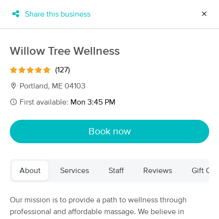
Share this business
✕
×
MassageBook Gift Cards
Learn more
Willow Tree Wellness
New!
Business Locations
Travel to me
(127)
Got it!
Filter by technique, availability, service & more
Portland, ME 04103
First available:
Mon 3:45 PM
Filter:
All
Book now
Filters
Top Picks
About
Services
Staff
Reviews
Gift Cer
Massage Places Near Me in Portland
72 massage results in Portland, ME
Our mission is to provide a path to wellness through
professional and affordable massage. We believe in
Sovereign Women's Wellness