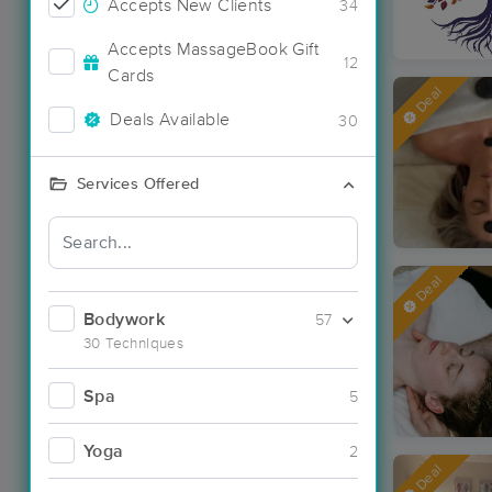
Accepts New Clients
34
Accepts MassageBook Gift
12
Cards
Deal
Deals Available
30
Services Offered
Deal
Bodywork
57
30 Techniques
Spa
5
Yoga
2
Deal