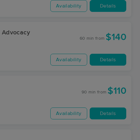
Availability
Details
 Advocacy
$140
60 min
from
Availability
Details
$110
90 min
from
Availability
Details