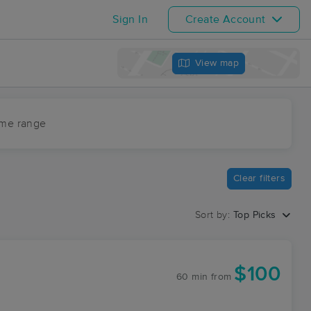
Sign In
Create Account
View map
ime range
Clear filters
Sort by:
Top Picks
$100
60 min
from