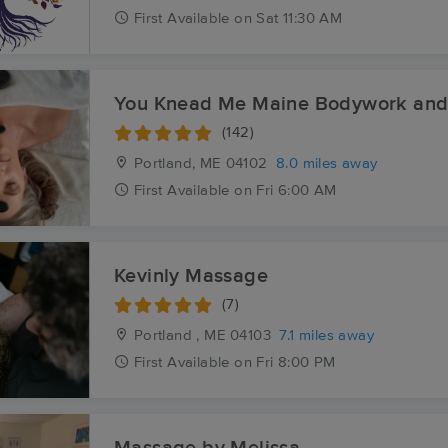
First
Available
on
Sat 11:30 AM
You Knead Me Maine Bodywork and
(142)
Portland, ME
04102
8.0 miles away
First
Available
on
Fri 6:00 AM
Kevinly Massage
(7)
Portland , ME
04103
7.1 miles away
First
Available
on
Fri 8:00 PM