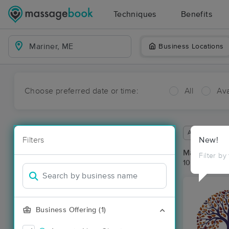
Techniques
Benefits
Business Locations
Choose preferred date or time:
All
Ava
Available wit
Filters
New!
Massage Pla
Filter by
10 massage r
Business Offering (1)