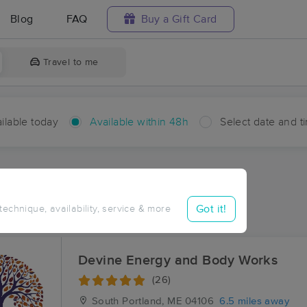
Blog
FAQ
Buy a Gift Card
Travel to me
ilable today
Available within 48h
Select date and t
hin 48 hours
Accepts New Clients
ces Near Me in Mariner
Got it!
 technique, availability, service & more
esults in Mariner, ME
Devine Energy and Body Works
(26)
South Portland, ME
04106
6.5 miles away