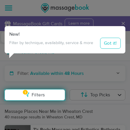
×
MassageBook Gift Cards
Learn more
New!
Business Locations
Travel to me
Got it!
Filter by technique, availability, service & more
Filter:
Available within 48 Hours
1
Filters
Top Picks
Massage Places Near Me in Wheaton Crest
40 massage results in Wheaton Crest, MD
Z's Body Massage and Esthetics Bethesda