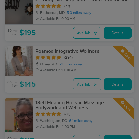
(73)
Bethesda , MD
5.0 miles away
Available
Fri 9:00 AM
90 min
$195
Availability
Details
from
Reames Integrative Wellness
Deal
(294)
Olney, MD
7.1 miles away
Available
Fri 10:00 AM
60 min
$145
Availability
Details
from
1Self Healing Holistic Massage
Deal
Bodywork and Wellness
(28)
Washington, DC
6.1 miles away
Available
Fri 4:00 PM
60 min