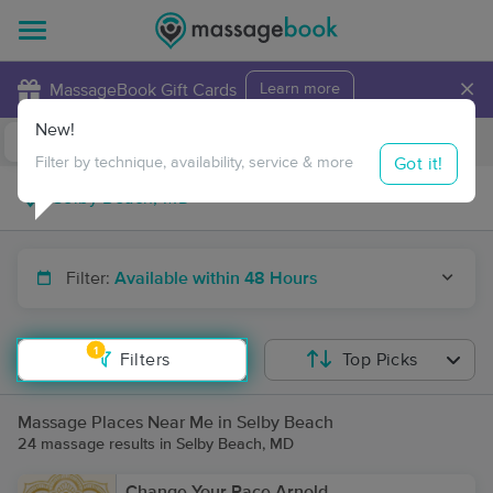
×
MassageBook Gift Cards
Learn more
New!
Business Locations
Travel to me
Got it!
Filter by technique, availability, service & more
Filter:
Available within 48 Hours
1
Filters
Top Picks
Massage Places Near Me in Selby Beach
24 massage results in Selby Beach, MD
Change Your Pace Arnold