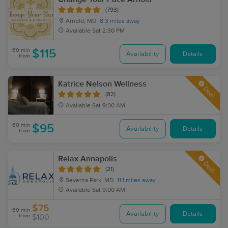
(793)
Arnold, MD
8.3 miles away
Available
Sat 2:30 PM
60 min
$115
Availability
Details
from
Katrice Nelson Wellness
Deal
(82)
Available
Sat 9:00 AM
60 min
$95
Availability
Details
from
Relax Annapolis
Deal
(21)
Severna Park, MD
11.1 miles away
Available
Sat 9:00 AM
$75
60 min
Availability
Details
from
$100