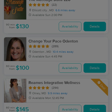
(22)
Ellicott city , MD
6.6 miles away
Available
Sun 2:00 PM
90 min
$130
Availability
Details
from
Change Your Pace Odenton
(289)
Odenton , MD
10.4 miles away
Available
Sun 4:45 PM
60 min
$100
Availability
Details
from
Reames Integrative Wellness
Deal
(294)
Olney, MD
9.9 miles away
Available
Mon 12:45 PM
60 min
$145
Availability
Details
from