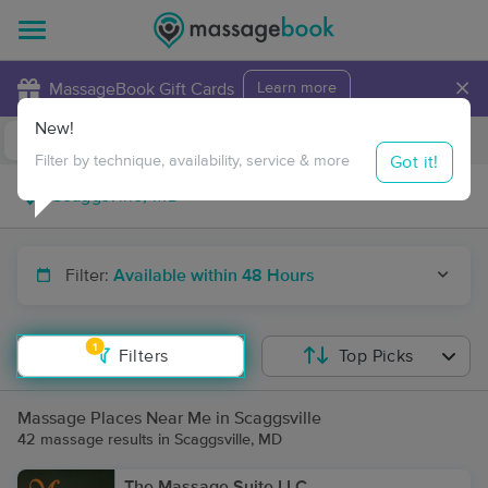
×
MassageBook Gift Cards
Learn more
New!
Business Locations
Travel to me
Got it!
Filter by technique, availability, service & more
Filter:
Available within 48 Hours
1
Filters
Top Picks
Massage Places Near Me in Scaggsville
42 massage results in Scaggsville, MD
The Massage Suite LLC