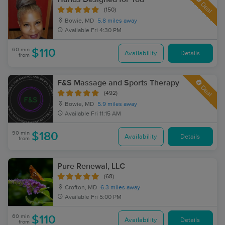
Deal
(150)
Bowie, MD
5.8 miles away
Available
Fri 4:30 PM
60 min
$110
Availability
Details
from
F&S Massage and Sports Therapy
Deal
(492)
Bowie, MD
5.9 miles away
Available
Fri 11:15 AM
90 min
$180
Availability
Details
from
Pure Renewal, LLC
(68)
Crofton, MD
6.3 miles away
Available
Fri 5:00 PM
60 min
$110
Availability
Details
from