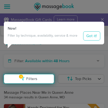
×
MassageBook Gift Cards
Learn more
New!
Business Locations
Travel to me
Got it!
Filter by technique, availability, service & more
Filter:
Available within 48 Hours
1
Filters
Top Picks
Massage Places Near Me in Queen Anne
34 massage results in Queen Anne, MD
Hands Designed for You