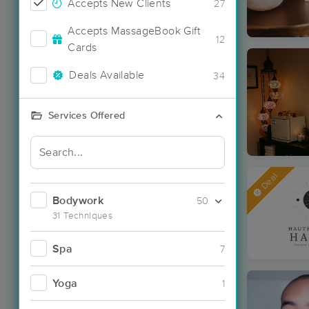
Accepts New Clients
27
Accepts MassageBook Gift
12
Cards
Deals Available
34
Services Offered
Deal
Bodywork
50
31 Techniques
Spa
7
Yoga
1