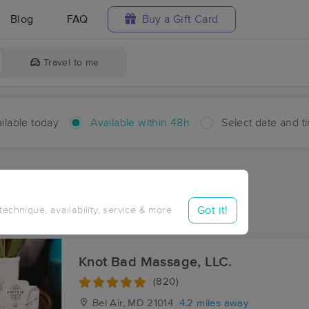
Blog
FAQ
Buy a Gift Card
Travel to me
ilable today
Available within 48h
Select date and t
hin 48 hours
Accepts New Clients
ces Near Me in Fairway
Got it!
 technique, availability, service & more
esults in Fairway, MD
Knot Bad Massage, LLC.
(820)
Bel Air, MD
21014
4.2 miles away