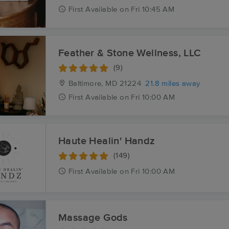
First
Available
on
Fri 10:45 AM
Feather & Stone Wellness, LLC
(9)
Baltimore, MD
21224
21.8 miles away
First
Available
on
Fri 10:00 AM
Haute Healin' Handz
(149)
First
Available
on
Fri 10:00 AM
Massage Gods