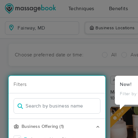
Techniques
Benefits
Business Locations
Choose preferred date or time:
All
Ava
Available wit
Filters
New!
Massage Pla
Filter by
10 massage r
Deal
Business Offering (1)