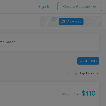
Sign In
Create Account
View map
ime range
Clear filters
Sort by:
Top Picks
$110
60 min
from