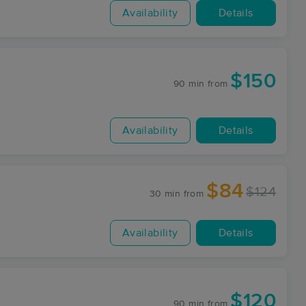
Availability
Details
$150
90 min
from
Availability
Details
$84
$124
30 min
from
Availability
Details
$120
90 min
from