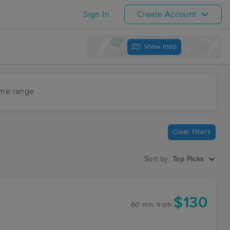
Sign In
Create Account
View map
ime range
Clear filters
Sort by:
Top Picks
$130
60 min
from