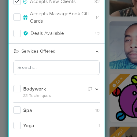
Accepts New Clients
32
Accepts MassageBook Gift
14
Cards
Deals Available
42
Services Offered
Deal
Bodywork
67
33 Techniques
Spa
10
Yoga
1
Deal