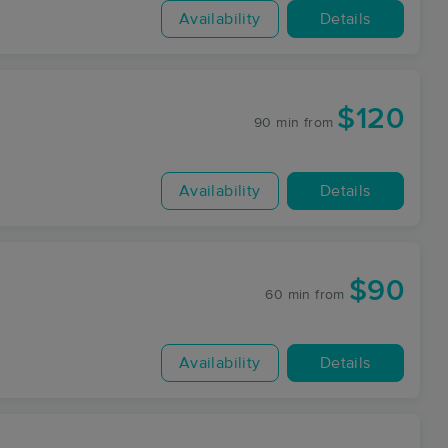
Availability
Details
$120
90 min
from
Availability
Details
$90
60 min
from
Availability
Details