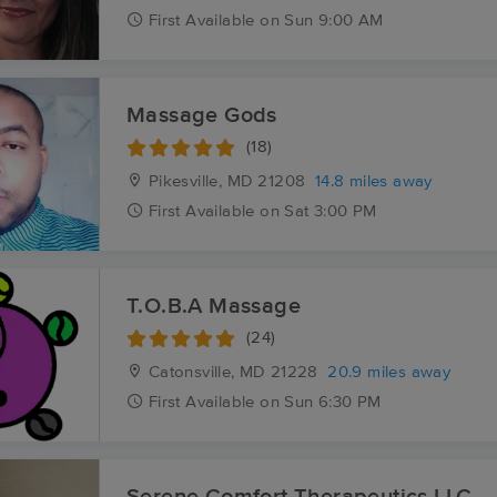
First
Available
on
Sun 9:00 AM
Massage Gods
(18)
Pikesville, MD
21208
14.8 miles away
First
Available
on
Sat 3:00 PM
T.O.B.A Massage
(24)
Catonsville, MD
21228
20.9 miles away
First
Available
on
Sun 6:30 PM