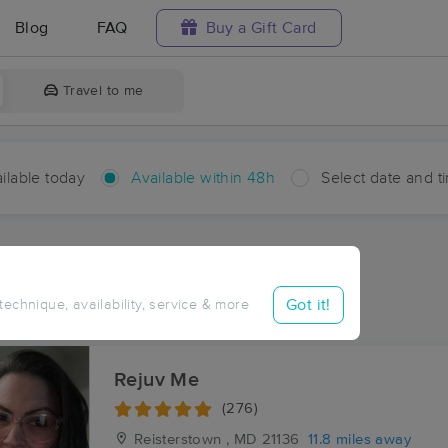
Blog
FAQ
Buy a Gift Card
Travel to me
ilable today
Available within 48h
Select date and t
hin 48 hours
Accepts New Clients
aces Near Me in Evna
Got it!
 technique, availability, service & more
sults in Evna, MD
Rejuv Me
(276)
Reisterstown , MD
21136
11.8 miles away