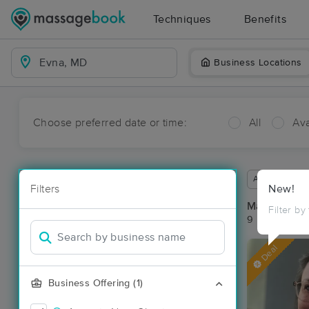
Techniques
Benefits
Business Locations
Choose preferred date or time:
All
Ava
Available wit
Filters
New!
Massage Pl
Filter by
9 massage re
Deal
Business Offering (1)