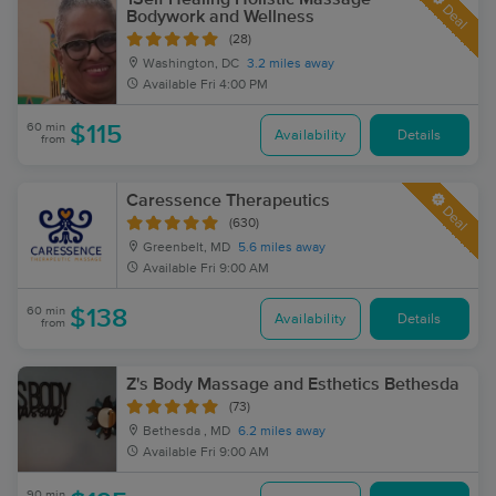
Deal
Bodywork and Wellness
(28)
Washington, DC
3.2 miles away
Available
Fri 4:00 PM
60 min
$115
Availability
Details
from
Caressence Therapeutics
Deal
(630)
Greenbelt, MD
5.6 miles away
Available
Fri 9:00 AM
60 min
$138
Availability
Details
from
Z's Body Massage and Esthetics Bethesda
(73)
Bethesda , MD
6.2 miles away
Available
Fri 9:00 AM
90 min