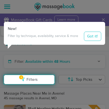
×
MassageBook Gift Cards
Learn more
New!
Business Locations
Travel to me
Got it!
Filter by technique, availability, service & more
Filter:
Available within 48 Hours
1
Filters
Top Picks
Massage Places Near Me in Avenel
45 massage results in Avenel, MD
1Self Healing Holistic Massage