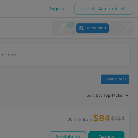
Sign In
Create Account
View map
ime range
Clear filters
Sort by:
Top Picks
$84
$124
30 min
from
Availability
Details