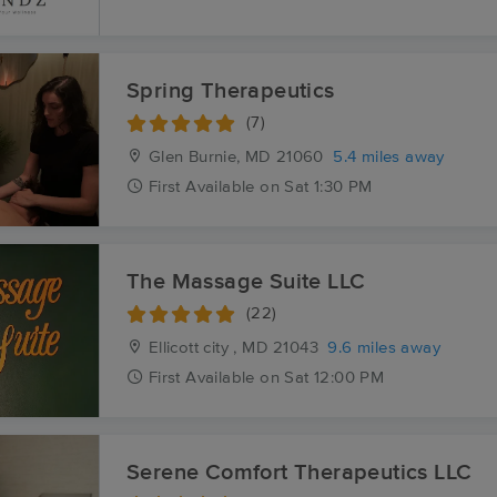
Spring Therapeutics
(7)
Glen Burnie, MD
21060
5.4 miles away
First
Available
on
Sat 1:30 PM
The Massage Suite LLC
(22)
Ellicott city , MD
21043
9.6 miles away
First
Available
on
Sat 12:00 PM
Serene Comfort Therapeutics LLC