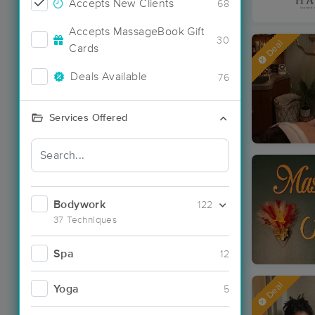
Accepts New Clients
68
Accepts MassageBook Gift
30
Deal
Cards
Deals Available
76
Services Offered
Bodywork
122
37 Techniques
Spa
12
Deal
Yoga
5