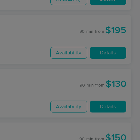
$195
90 min
from
Availability
Details
$130
90 min
from
Availability
Details
$150
90 min
from