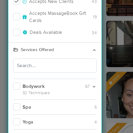
Accepts New Clients
43
Accepts MassageBook Gift
19
Cards
Deals Available
34
Services Offered
Deal
Bodywork
67
32 Techniques
Spa
5
Yoga
4
Deal