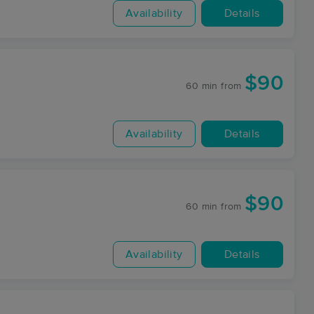
Availability
Details
$90
60 min
from
Availability
Details
$90
60 min
from
Availability
Details