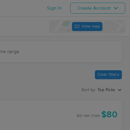
Sign In
Create Account
View map
ime range
Clear filters
Sort by:
Top Picks
$80
60 min
from