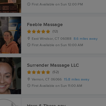
First
Available
on
Sun 12:00 PM
Faeble Massage
(12)
East Windsor, CT
06088
8.6 miles away
First
Available
on
Sun 10:00 AM
Surrender Massage LLC
(52)
Vernon, CT
06066
15.8 miles away
First
Available
on
Sun 11:00 AM