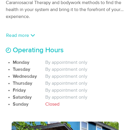
Caraniosacral Therapy and bodywork methods to find the
(119)
health in your system and bring it to the forefront of your
Haydenville, MA
0.5 miles away
experience.
Available
Thu 12:00 PM
60 min
$115
Availability
Details
from
Read more
Iridescence Healing Arts
Operating Hours
Deal
(106)
Northampton, MA
5.3 miles away
Monday
By appointment only
Available
Tue 2:45 PM
Tuesday
By appointment only
Wednesday
By appointment only
90 min
$165
Availability
Details
from
Thursday
By appointment only
Friday
By appointment only
Release Therapeutic Bodywork
Saturday
By appointment only
Deal
(31)
Sunday
Closed
Florence, MA
3.3 miles away
Available
Mon 12:30 PM
60 min
$165
Availability
Details
from