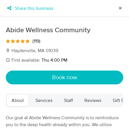
Share this business
✕
×
MassageBook Gift Cards
Learn more
Abide Wellness Community
New!
Business Locations
Travel to me
(119)
Got it!
Filter by technique, availability, service & more
Haydenville, MA 01039
First available:
Thu 4:00 PM
Filter:
All
Book now
Filters
Top Picks
About
Services
Staff
Reviews
Gift Cer
Massage Places Near Me in Haydenville
43 massage results in Haydenville, MA
Our goal at Abide Wellness Community is to reintroduce
you to the deep health already within you. We utilize
Abide Wellness Community