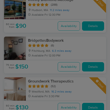
Deal
(288)
Hudson, MA
11.2 miles away
Available
Fri 12:30 PM
60 min
$90
Availability
Details
from
BridgettesBodywork
(6)
Fitchburg, MA
6.3 miles away
Available
Fri 12:00 PM
75 min
$150
Availability
Details
from
Groundwork Therapeutics
Deal
(52)
Westford, MA
16.2 miles away
Available
Fri 3:30 PM
60 min
$130
Availability
Details
from