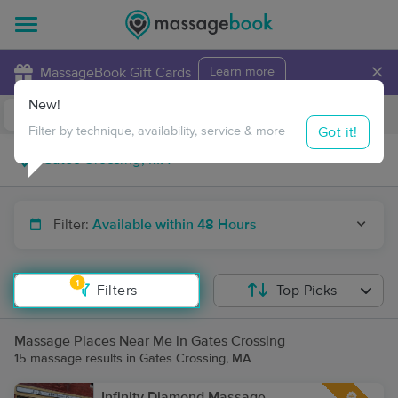
×
MassageBook Gift Cards
Learn more
New!
Business Locations
Travel to me
Got it!
Filter by technique, availability, service & more
Filter:
Available within 48 Hours
1
Filters
Top Picks
Massage Places Near Me in Gates Crossing
15 massage results in Gates Crossing, MA
Infinity Diamond Massage