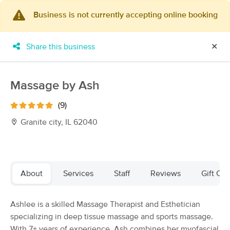
Business is not currently accepting online booking
×
MassageBook Gift Cards
Learn more
Share this business
✕
New!
Business Locations
Travel to me
Got it!
Filter by technique, availability, service & more
Massage by Ash
(9)
Granite city, IL 62040
Filter:
All
Filters
Top Picks
About
Services
Staff
Reviews
Gift Cer
Massage Places Near Me in Granite City
Ashlee is a skilled Massage Therapist and Esthetician
68 massage results in Granite City, IL
specializing in deep tissue massage and sports massage.
With 7+ years of experience, Ash combines her myofascial
Beautifull Touch LLC