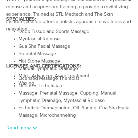
Deal
release and acupressure training to provide a revitalizing
(358)
Collinsville, IL
8.9 miles away
experience. Trained at STL Medtech and The Skin
SPECIALTIES:
Available
Mon 12:00 PM
Institute, Ashlee offers a holistic approach to wellness and
relaxation.
$50
60 min
Deep Tissue and Sports Massage
Availability
Details
from
$70
Myofascial Release
Gua Sha Facial Massage
Gwen's Gifted Massage Experience
Prenatal Massage
Deal
LLC
Hot Stone Massage
(128)
LICENSES AND CERTIFICATIONS:
Manual Lymphatic Drainage
Collinsville , IL
8.9 miles away
Mild - Advanced Acne Treatment
Available
Tue 4:00 PM
Licensed Massage Therapist
Waxing
Licenses Esthetician
60 min
$95
Availability
Details
from
Massage: Prenatal Massage, Cupping, Manual
Lymphatic Drainage, Myofascial Release
Performance & Recovery Massage
Esthetics: Dermaplaning, Oil Planing, Gua Sha Facial
(25)
Massage, Microchanneling
St. Louis, MO
9.4 miles away
Available
Mon 11:00 AM
Read more
60 min