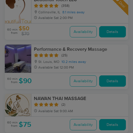
Deal
(358)
Collinsville, IL
8.1 miles away
Available
Sat 2:00 PM
$50
60 min
Availability
Details
from
$70
Performance & Recovery Massage
(25)
St. Louis, MO
10.2 miles away
Available
Sat 12:00 PM
60 min
$90
Availability
Details
from
NAWAN THAI MASSAGE
(2)
Available
Sat 9:00 AM
60 min
$75
Availability
Details
from