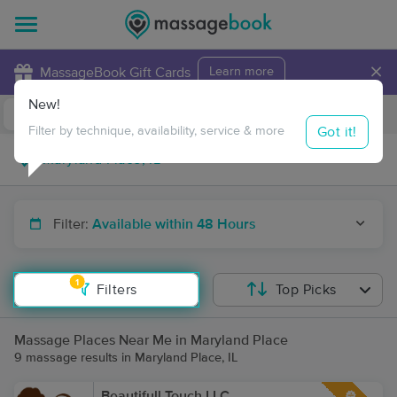
×
MassageBook Gift Cards
Learn more
New!
Business Locations
Travel to me
Got it!
Filter by technique, availability, service & more
Filter:
Available within 48 Hours
1
Filters
Top Picks
Massage Places Near Me in Maryland Place
9 massage results in Maryland Place, IL
Beautifull Touch LLC