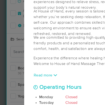
Accepts New Clients
39
experiences designed to relieve stress, r
support your body’s natural recovery.
Accepts MassageBook Gift
At House of Hand, every session is tailor
14
Cards
whether you’re seeking deep relaxation, th
self-care. Our approach combines skilled 
Deals Available
32
welcoming environment to ensure each vis
refreshed, restored, and renewed.
We are committed to providing high-quality,
Services Offered
friendly products and a personalized touch 
comfort, health, and satisfaction are always 
Deal
Experience the difference where healing 
Welcome to House of Hand Massage Ther
Bodywork
62
30 Techniques
Read more
Spa
2
Operating Hours
Yoga
2
Monday
Closed
Tuesday
Closed