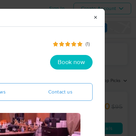
Sign In
Create Account
✕
View map
(1)
ime range
Book now
Sort by:
Top Picks
ews
Contact us
$40
$95
60 min
from
Availability
Details