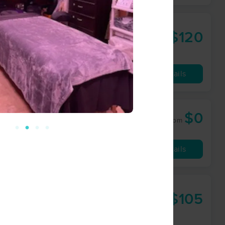
$120
90 min
from
Availability
Details
$0
50 min
from
Availability
Details
$105
60 min
from