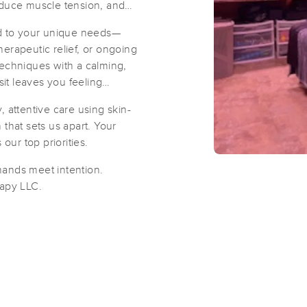
educe muscle tension, and
ed to your unique needs—
Red Arrow Massage Therapy
erapeutic relief, or ongoing
(160)
techniques with a calming,
it leaves you feeling
Saint Louis, MO
63124
2.5 miles away
First
Available
on
Fri 9:30 AM
 attentive care using skin-
that sets us apart. Your
our top priorities.
Carring Touch LLC.
hands meet intention.
(91)
apy LLC.
Creve Coeur, MO
63141
4.4 miles away
Zen Jen
(310)
St. Louis, MO
63144
5.9 miles away