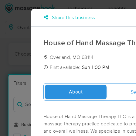
Techniques
Benefits
Share this business
Business Locations
House of Hand Massage Th
Choose preferred date or time:
All
Ava
Overland, MO 63114
First available:
Sun 1:00 PM
Massage Pla
Filters
New!
76 massage r
About
Se
Filter by
Deal
House of Hand Massage Therapy LLC is a p
massage therapy practice dedicated to pro
Business Offering
and overall wellness. We specialize in c