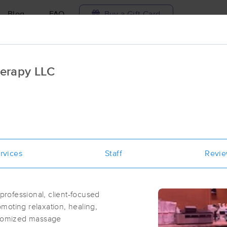
Blog
FAQ
Buy a Gift Card
Travel to me
erapy LLC
ilable today
Available within 48h
Select date and t
ces Near Me in Overland
esults in Overland, MO
rvices
Staff
Revi
Got it!
 technique, availability, service & more
Soul Massage and Wellness
(55)
rofessional, client-focused
St. Louis, MO
63132
1.6 miles away
moting relaxation, healing,
First
Available
on
Sun 10:00 AM
ustomized massage