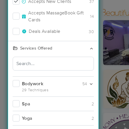
Accepts New Clients
37
Accepts MassageBook Gift
14
Cards
Deals Available
30
Services Offered
Bodywork
54
29 Techniques
Spa
2
Yoga
2