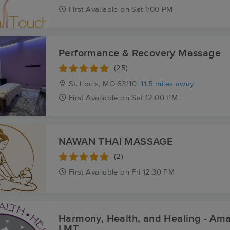
First
Available
on
Sat 1:00 PM
Performance & Recovery Massage
(25)
St. Louis, MO
63110
11.5 miles away
First
Available
on
Sat 12:00 PM
NAWAN THAI MASSAGE
(2)
First
Available
on
Fri 12:30 PM
Harmony, Health, and Healing - A
LMT