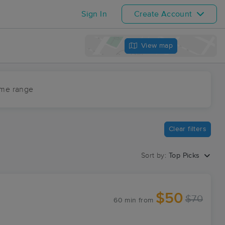
Sign In
Create Account
View map
ime range
Clear filters
Sort by:
Top Picks
$50
$70
60 min
from