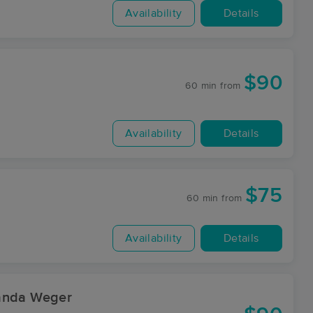
Availability
Details
$90
60 min
from
Availability
Details
$75
60 min
from
Availability
Details
manda Weger