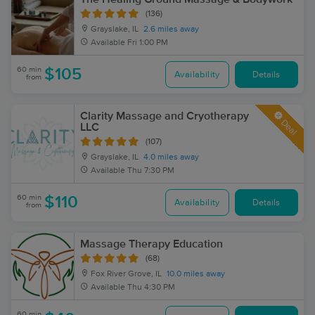
(136)
Grayslake, IL
2.6 miles away
Available
Fri 1:00 PM
60 min
$105
Availability
Details
from
Clarity Massage and Cryotherapy
Deal
LLC
(107)
Grayslake, IL
4.0 miles away
Available
Thu 7:30 PM
60 min
$110
Availability
Details
from
Massage Therapy Education
(68)
Fox River Grove, IL
10.0 miles away
Available
Thu 4:30 PM
60 min