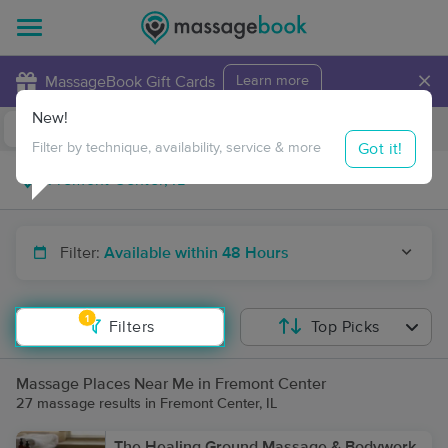
×
MassageBook Gift Cards
Learn more
New!
Business Locations
Travel to me
Got it!
Filter by technique, availability, service & more
Filter:
Available within 48 Hours
1
Filters
Top Picks
Massage Places Near Me in Fremont Center
27 massage results in Fremont Center, IL
The Healing Ground Massage & Bodywork