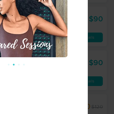
$90
60 min
from
Availability
Details
nter
$90
60 min
from
Availability
Details
$100
$120
60 min
from