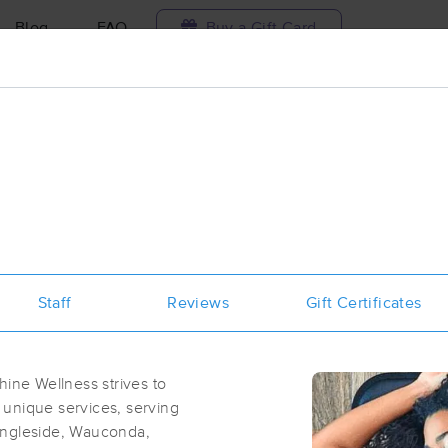
Blog
FAQ
Buy a Gift Card
Travel to me
ilable today
Available within 48h
Select date and t
ces Near Me in Spring Grove
sults in Spring Grove, IL
Staff
Reviews
Gift Certificates
Got it!
 technique, availability, service & more
Rise & Shine Wellness LLC
(264)
hine Wellness strives to
Spring Grove, IL
60081
0.7 miles away
 unique services, serving
First
Available
on
Sat 8:00 AM
Ingleside, Wauconda,