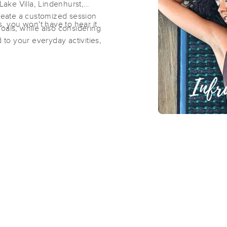
ake Villa, Lindenhurst,
eate a customized session
s, you won't have to hear it
oals, while also considering
Chapel Hill Bodyworks (East)
 to your everyday activities,
(244)
Fox Lake, IL
60020
5.1 miles away
First
Available
on
Mon 10:00 AM
Chapel Hill Bodyworks Wellness Ce
(1298)
Johnsburg, IL
60051
5.2 miles away
First
Available
on
Wed 11:30 AM
Greenwood Wellness Lounge
(147)