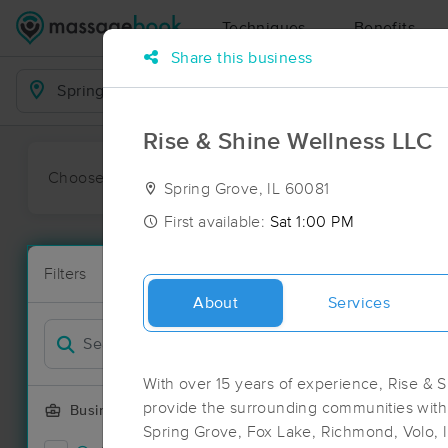
Techniques
Benefits
Share this business
Business Locations
Rise & Shine Wellness LLC
Choose preferred date or time:
All
Ava
Spring Grove, IL 60081
First available:
Sat 1:00 PM
Massage Pla
Filters
New!
72 massage re
About
Services
Filter by
Deal
With over 15 years of experience, Rise & S
provide the surrounding communities with
Business Offering
Spring Grove, Fox Lake, Richmond, Volo, 