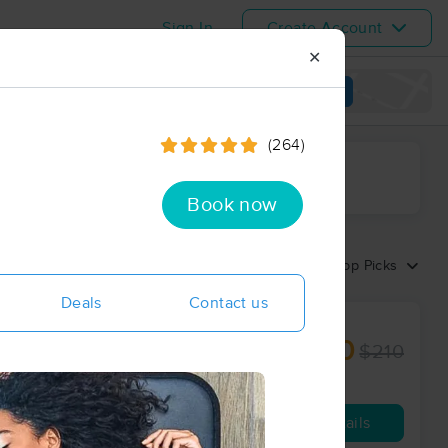
Sign In
Create Account
✕
View map
(264)
ime range
Book now
Sort by:
Top Picks
Deals
Contact us
$190
$210
60 min
from
Availability
Details