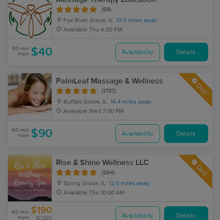
(68)
Fox River Grove, IL
13.5 miles away
Available
Thu 4:30 PM
60 min
$40
Availability
Details
from
PalmLeaf Massage & Wellness
Deal
(1797)
Buffalo Grove, IL
14.4 miles away
Available
Wed 7:00 PM
60 min
$90
Availability
Details
from
Rise & Shine Wellness LLC
Deal
(264)
Spring Grove, IL
12.6 miles away
Available
Thu 10:00 AM
$190
60 min
Availability
Details
from
$210