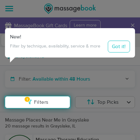
×
MassageBook Gift Cards
Learn more
New!
Business Locations
Travel to me
Got it!
Filter by technique, availability, service & more
Filter:
Available within 48 Hours
1
Filters
Top Picks
Massage Places Near Me in Grayslake
20 massage results in Grayslake, IL
Massage Therapy Education