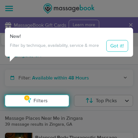
×
MassageBook Gift Cards
Learn more
New!
Business Locations
Travel to me
Got it!
Filter by technique, availability, service & more
Filter:
Available within 48 Hours
1
Filters
Top Picks
Massage Places Near Me in Zingara
39 massage results in Zingara, GA
Balanced Body Therapeutic Massage