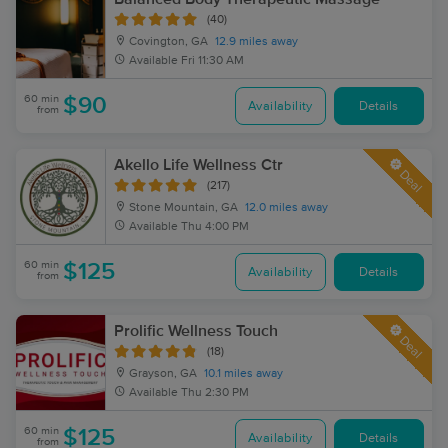
(40)
Covington, GA
12.9 miles away
Available
Fri 11:30 AM
60 min
$90
Availability
Details
from
Akello Life Wellness Ctr
Deal
(217)
Stone Mountain, GA
12.0 miles away
Available
Thu 4:00 PM
60 min
$125
Availability
Details
from
Prolific Wellness Touch
Deal
(18)
Grayson, GA
10.1 miles away
Available
Thu 2:30 PM
60 min
$125
Availability
Details
from